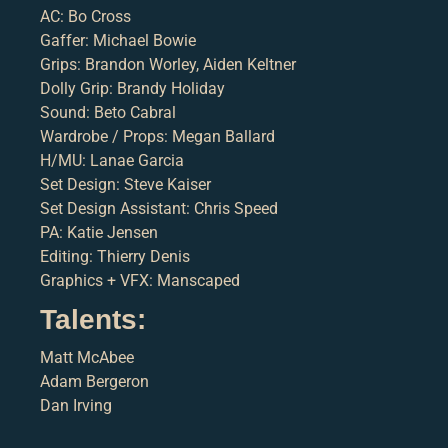
AC: Bo Cross
Gaffer: Michael Bowie
Grips: Brandon Worley, Aiden Keltner
Dolly Grip: Brandy Holiday
Sound: Beto Cabral
Wardrobe / Props: Megan Ballard
H/MU: Lanae Garcia
Set Design: Steve Kaiser
Set Design Assistant: Chris Speed
PA: Katie Jensen
Editing: Thierry Denis
Graphics + VFX: Manscaped
Talents:
Matt McAbee
Adam Bergeron
Dan Irving