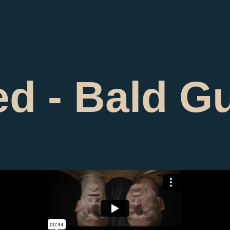
d - Bald G