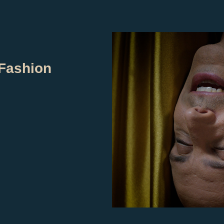
Fashion