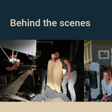
Behind the scenes