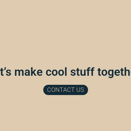
t’s make cool stuff togeth
CONTACT US