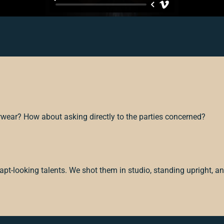
rwear? How about asking directly to the parties concerned?
pt-looking talents. We shot them in studio, standing upright, an