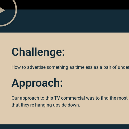
Challenge:
How to advertise something as timeless as a pair of unde
Approach:
Our approach to this TV commercial was to find the most a
that they’re hanging upside down.