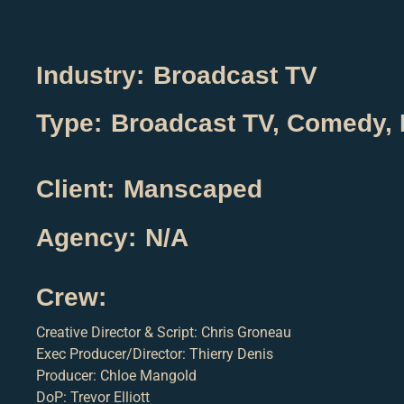
Industry:
Broadcast TV
Type:
Broadcast TV
,
Comedy
,
Client:
Manscaped
Agency:
N/A
Crew:
Creative Director & Script: Chris Groneau
Exec Producer/Director: Thierry Denis
Producer: Chloe Mangold
DoP: Trevor Elliott