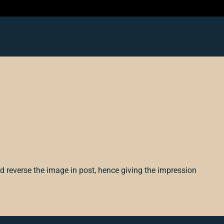
d reverse the image in post, hence giving the impression