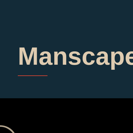
Manscape