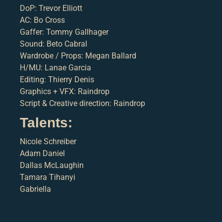
DoP: Trevor Elliott
AC: Bo Cross
Gaffer: Tommy Gallhager
Sound: Beto Cabral
Wardrobe / Props: Megan Ballard
H/MU: Lanae Garcia
Editing: Thierry Denis
Graphics + VFX: Raindrop
Script & Creative direction: Raindrop
Talents:
Nicole Schreiber
Adam Daniel
Dallas McLaughin
Tamara Tihanyi
Gabriella