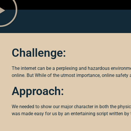
Challenge:
The internet can be a perplexing and hazardous environm
online. But
While of the utmost importance, online safety 
Approach:
We needed to show our major character in both the physic
was made easy for us by an entertaining script written by