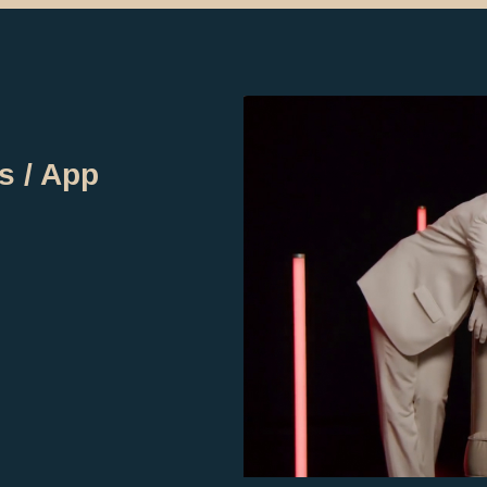
s / App