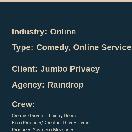
Industry:
Online
Type:
Comedy
,
Online Service
Client:
Jumbo Privacy
Agency:
Raindrop
Crew:
Creative Director: Thierry Denis
Exec Producer/Director: Thierry Denis
Producer: Yasmeen Mezenner