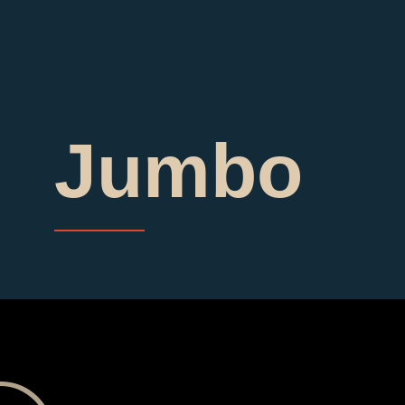
Jumbo