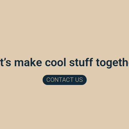
t’s make cool stuff togeth
CONTACT US