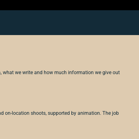
h, what we write and how much information we give out
nd on-location shoots, supported by animation. The job