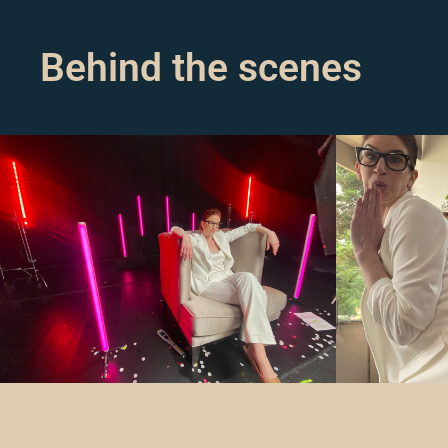
Behind the scenes