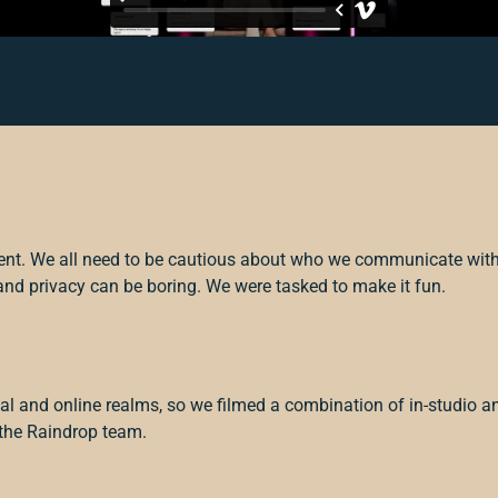
ent. We all need to be cautious about who we communicate wit
and privacy can be boring. We were tasked to make it fun.
al and online realms, so we filmed a combination of in-studio a
 the Raindrop team.