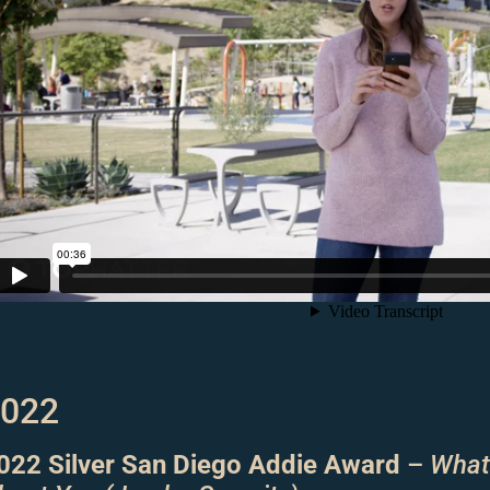
022
022 Silver San Diego Addie Award
–
What