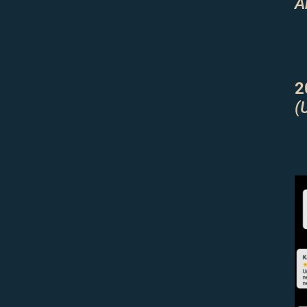
A
2
(