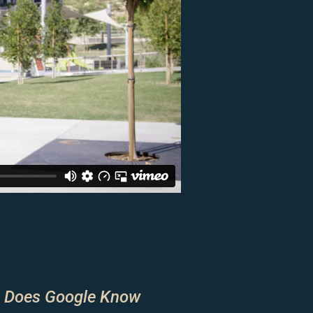
 Does Google Know