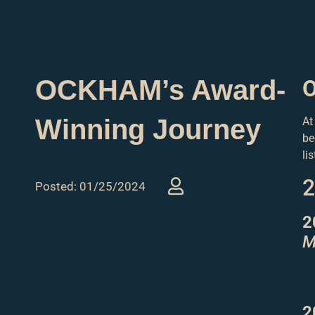
OCKHAM’s Award-
O
Winning Journey
At
be
li
2
Posted: 01/25/2024
2
M
2