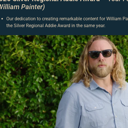
William Painter)
Our dedication to creating remarkable content for William P
the Silver Regional Addie Award in the same year.