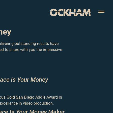
ney
livering outstanding results have
ed to share with you the impressive
Face Is Your Money
gious Gold San Diego Addie Award in
cellence in video production.
ace Is Your Money Maker