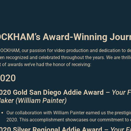
CKHAM’s Award-Winning Jour
 OCKHAM, our passion for video production and dedication to de
en recognized and celebrated throughout the years. We are thrill
st of awards we’ve had the honor of receiving:
020
020 Gold San Diego Addie Award
–
Your 
aker (William Painter)
Our collaboration with William Painter earned us the presti
2020. This accomplishment showcases our commitment to ex
020 Silver Regional Addie Award
–
Your F