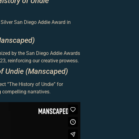
istory of Undie
 Silver San Diego Addie Award in
Manscaped)
nized by the San Diego Addie Awards
23, reinforcing our creative prowess.
of Undie (Manscaped)
ct “The History of Undie” for
 compelling narratives.