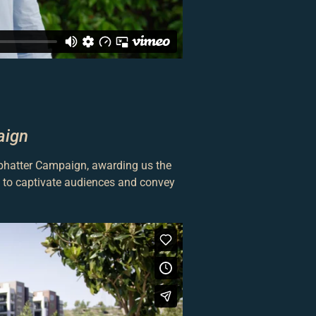
aign
ophatter Campaign, awarding us the
ty to captivate audiences and convey