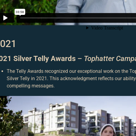
021
021 Silver Telly Awards
–
Tophatter Camp
The Telly Awards recognized our exceptional work on the T
Silver Telly in 2021. This acknowledgment reflects our abili
compelling messages.