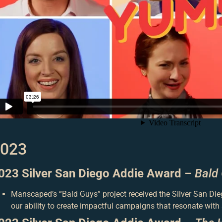
023
023 Silver San Diego Addie Award
–
Bald
Manscaped’s “Bald Guys” project received the Silver San Die
our ability to create impactful campaigns that resonate with