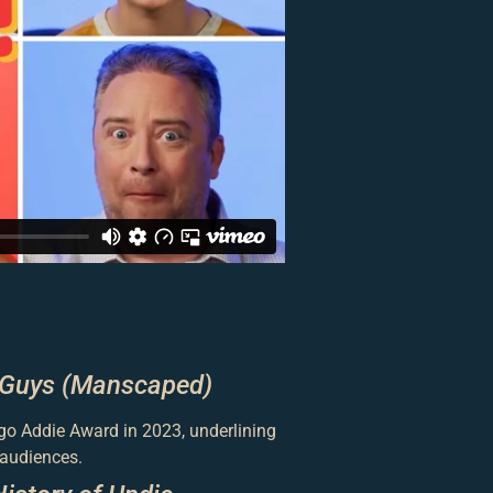
 Guys (Manscaped)
go Addie Award in 2023, underlining
 audiences.