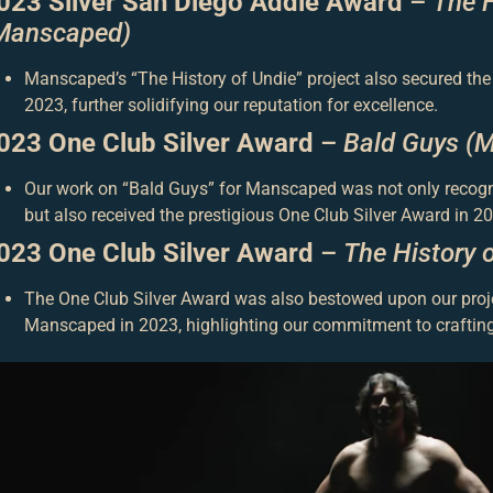
023 Silver San Diego Addie Award
–
The H
Manscaped)
Manscaped’s “The History of Undie” project also secured the
2023, further solidifying our reputation for excellence.
023 One Club Silver Award
–
Bald Guys (
Our work on “Bald Guys” for Manscaped was not only recog
but also received the prestigious One Club Silver Award in 20
023 One Club Silver Award
–
The History 
The One Club Silver Award was also bestowed upon our proje
Manscaped in 2023, highlighting our commitment to crafting