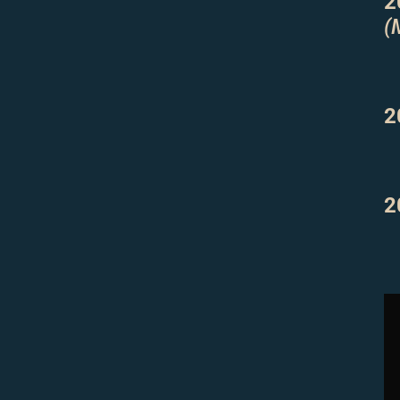
2
(
2
2