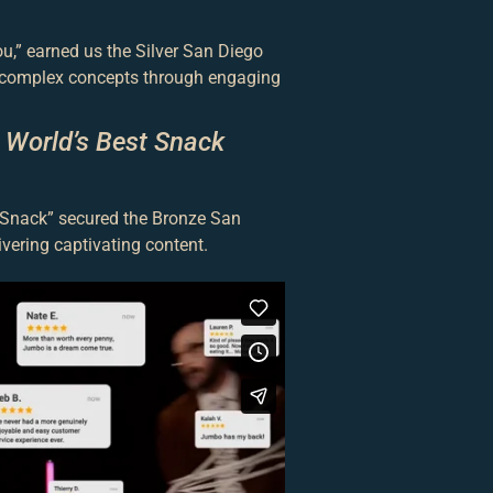
,” earned us the Silver San Diego
g complex concepts through engaging
 World’s Best Snack
t Snack” secured the Bronze San
ivering captivating content.