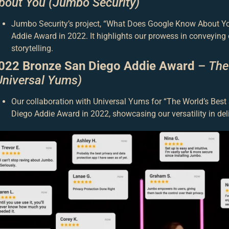
bout You (Jumbo Security)
Jumbo Security’s project, “What Does Google Know About You
Addie Award in 2022. It highlights our prowess in conveyin
storytelling.
022 Bronze San Diego Addie Award
–
The
Universal Yums)
Our collaboration with Universal Yums for “The World’s Bes
Diego Addie Award in 2022, showcasing our versatility in del