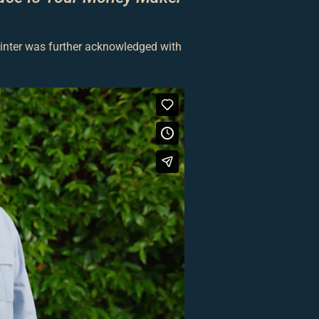
ainter was further acknowledged with