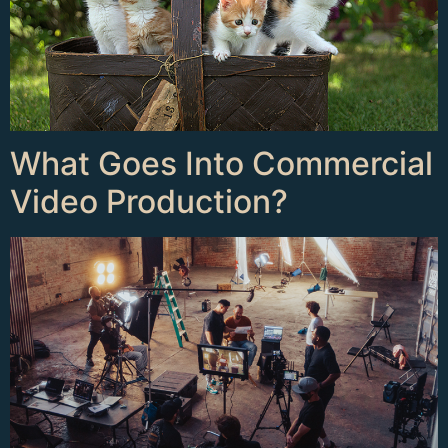
What Goes Into Commercial
Video Production?