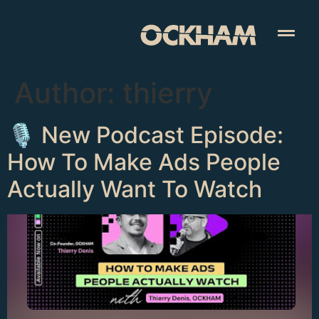
Author:
thierry
🎙️ New Podcast Episode:
How To Make Ads People
Actually Want To Watch