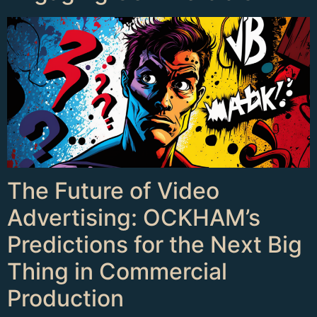
The Future of Video
Advertising: OCKHAM’s
Predictions for the Next Big
Thing in Commercial
Production