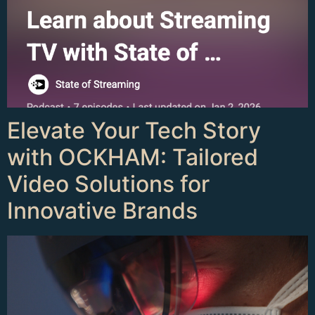
Elevate Your Tech Story
with OCKHAM: Tailored
Video Solutions for
Innovative Brands