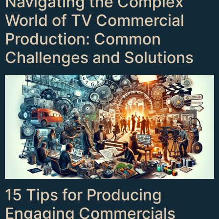
Navigating the Complex
World of TV Commercial
Production: Common
Challenges and Solutions
15 Tips for Producing
Engaging Commercials