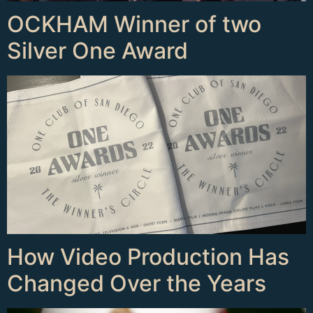
OCKHAM Winner of two
Silver One Award
How Video Production Has
Changed Over the Years