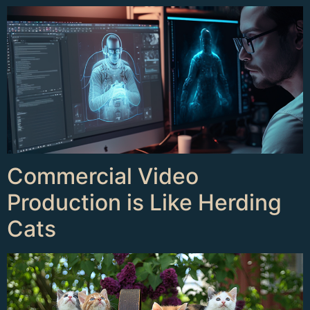
Commercial Video
Production is Like Herding
Cats