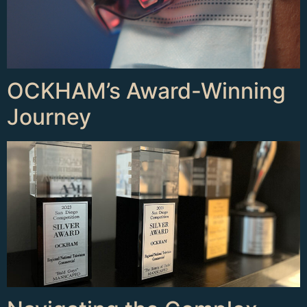
OCKHAM’s Award-Winning
Journey