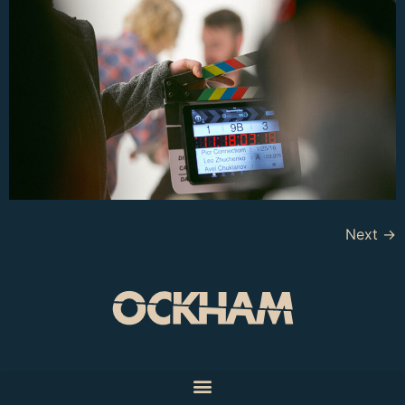
Next
→