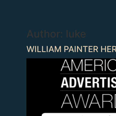
Author:
luke
WILLIAM PAINTER HE