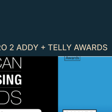
RO 2 ADDY + TELLY AWARDS