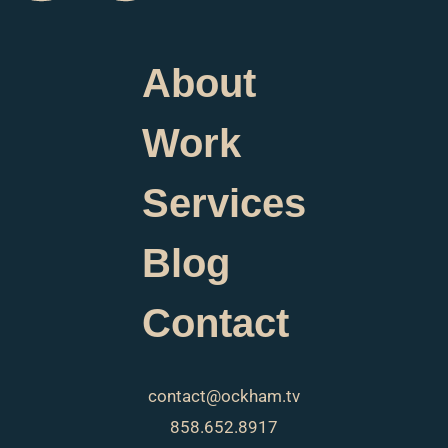
About
Work
Services
Blog
Contact
contact@ockham.tv
858.652.8917