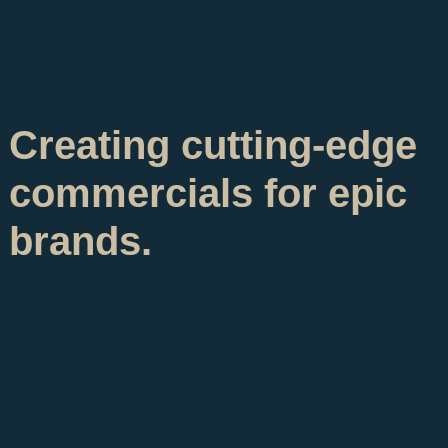
Creating cutting-edge
commercials for epic
brands.